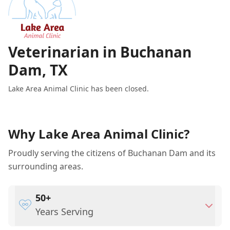
Veterinarian in Buchanan
Dam, TX
Lake Area Animal Clinic has been closed.
Why Lake Area Animal Clinic?
Proudly serving the citizens of Buchanan Dam and its
surrounding areas.
50+
Years Serving