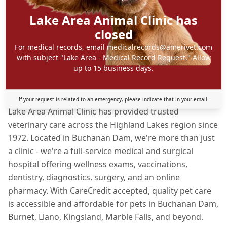
Lake Area Animal Clinic has
closed
For medical records, email medicalrecords@amerivet.com
with subject "Lake Area - Medical Record Request." Allow
up to 15 business days.
About Lake Area Animal Clinic
If your request is related to an emergency, please indicate that in your email.
Lake Area Animal Clinic has provided trusted
veterinary care across the Highland Lakes region since
1972. Located in Buchanan Dam, we're more than just
a clinic - we're a full-service medical and surgical
hospital offering wellness exams, vaccinations,
dentistry, diagnostics, surgery, and an online
pharmacy. With CareCredit accepted, quality pet care
is accessible and affordable for pets in Buchanan Dam,
Burnet, Llano, Kingsland, Marble Falls, and beyond.