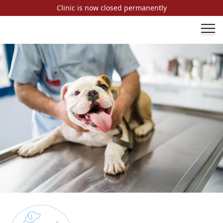
Clinic is now closed permanently