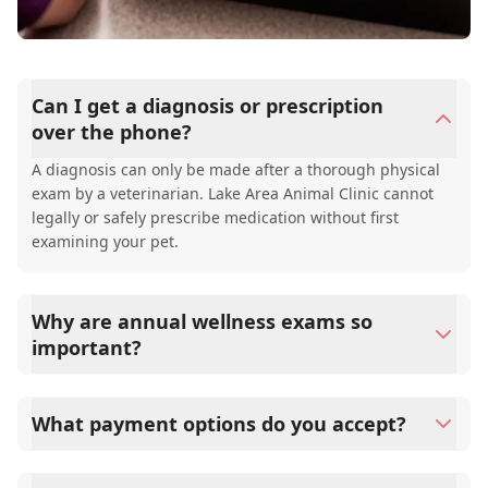
Can I get a diagnosis or prescription
over the phone?
A diagnosis can only be made after a thorough physical
exam by a veterinarian. Lake Area Animal Clinic cannot
legally or safely prescribe medication without first
examining your pet.
Why are annual wellness exams so
important?
Lake Area Animal Clinic advises annual wellness exams
since they are crucial for your pet's long-term health.
What payment options do you accept?
They allow us to establish a baseline for your pet's health,
monitor for early signs of disease, and keep their
Lake Area Animal Clinic accepts cash, major credit
vaccinations and parasite prevention up to date.
cards/debit cards as well as financing options such as