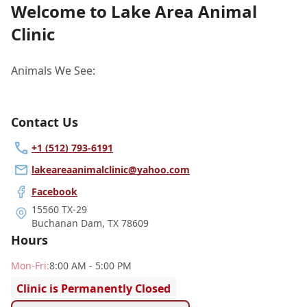
Welcome to Lake Area Animal
Clinic
Animals We See:
Contact Us
+1 (512) 793-6191
lakeareaanimalclinic@yahoo.com
Facebook
15560 TX-29
Buchanan Dam
,
TX 78609
Hours
Mon
-Fri
:
8:00 AM - 5:00 PM
Clinic is Permanently Closed