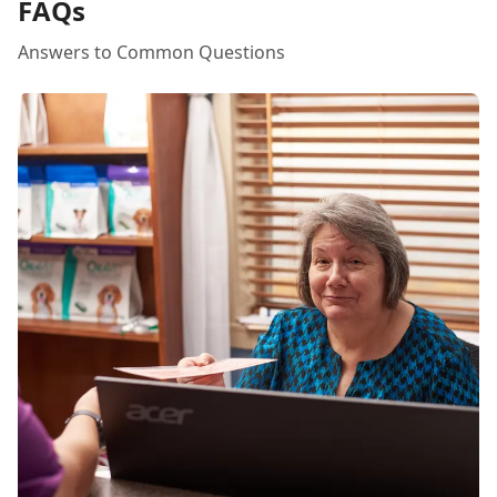
FAQs
Answers to Common Questions