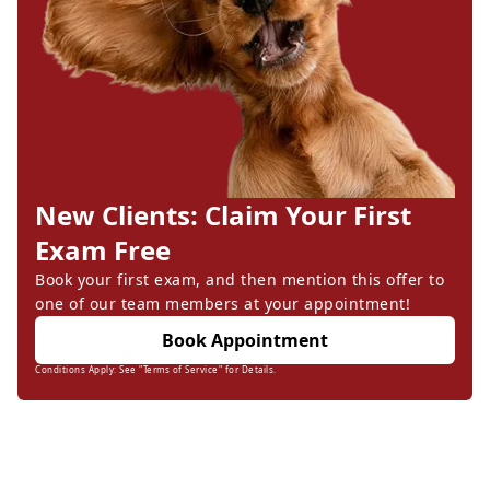
New Clients: Claim Your First
Exam Free
Book your first exam, and then mention this offer to
one of our team members at your appointment!
Book Appointment
Conditions Apply: See "Terms of Service" for Details.