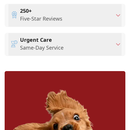
250+
Five-Star Reviews
Urgent Care
Same-Day Service