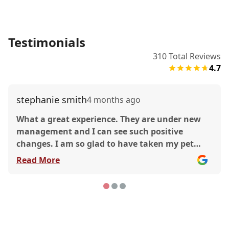
Testimonials
310
Total Reviews
4.7
stephanie smith
4 months ago
What a great experience. They are under new
management and I can see such positive
changes. I am so glad to have taken my pet
there and received such quality care. This was a
Read More
great experience. I’d love to shout out the
technicians that helped me and the manager
who was so gracious. The doctor was great too!