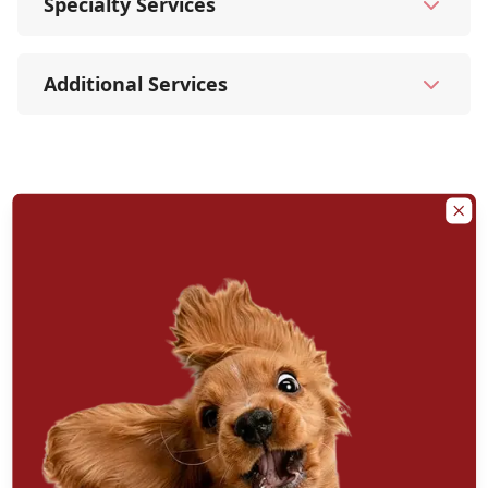
Specialty Services
Additional Services
Clo