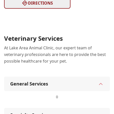
DIRECTIONS
Veterinary Services
At Lake Area Animal Clinic, our expert team of
veterinary professionals are here to provide the best
possible healthcare for your pet.
General Services
0