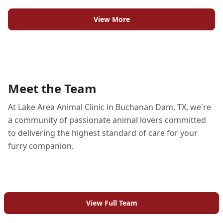
View More
Meet the Team
At Lake Area Animal Clinic in Buchanan Dam, TX, we're
a community of passionate animal lovers committed
to delivering the highest standard of care for your
furry companion.
View Full Team