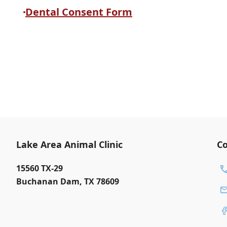
Dental Consent Form
Lake Area Animal Clinic
Co
15560 TX-29
Buchanan Dam
,
TX 78609