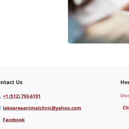
ntact Us
Ho
Mo
+1 (512) 793-6191
Cl
lakeareaanimalclinic@yahoo.com
Facebook