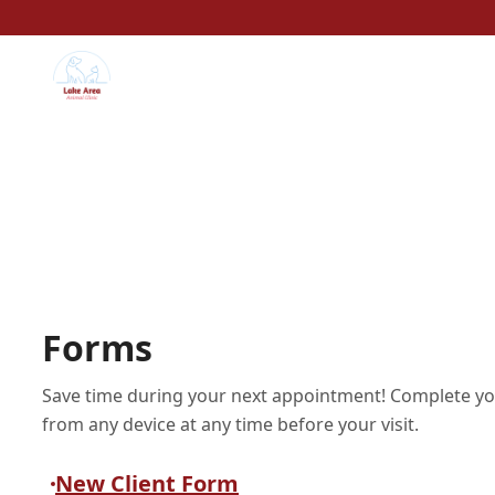
Forms
Save time during your next appointment! Complete yo
from any device at any time before your visit.
New Client Form