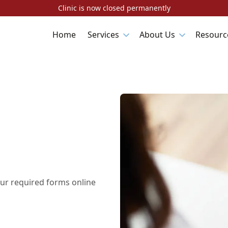
Clinic is now closed permanently
Home
Services
About Us
Resourc
ur required forms online