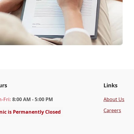
urs
Links
n
-Fri
:
8:00 AM - 5:00 PM
About Us
Careers
inic is Permanently Closed