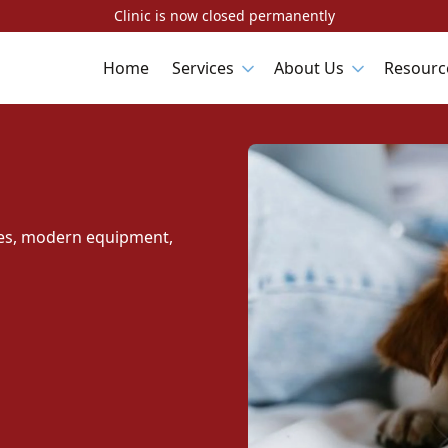
Clinic is now closed permanently
Home
Services
About Us
Resourc
ques, modern equipment,