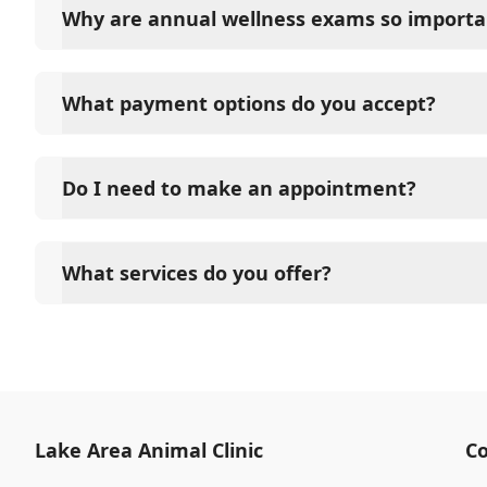
Why are annual wellness exams so importa
Lake Area Animal Clinic advises annual wellness exam
long-term health. They allow us to establish a baseli
What payment options do you accept?
signs of disease, and keep their vaccinations and pa
Lake Area Animal Clinic accepts cash, major credit c
options such as Care Credit and Scratchpay.
Do I need to make an appointment?
Yes, Lake Area Animal Clinic sees patients by appoi
and attention they need. We do our best to accom
What services do you offer?
in advance to schedule a visit to reduce your wait t
At Lake Area Animal Clinic, we are a full-service ve
for your pet. Our services include wellness exams, 
neutering, surgery, and diagnostics. Please contact
services.
Lake Area Animal Clinic
Co