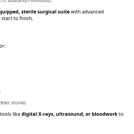
tric dilatation-volvulus)
equipped, sterile surgical suite
with advanced
tart to finish.
or:
n
adder stones
tools like
digital X-rays, ultrasound, or bloodwork
to