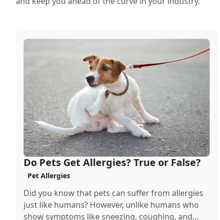
and keep you ahead of the curve in your industry.
Do Pets Get Allergies? True or False?
Pet Allergies
Did you know that pets can suffer from allergies
just like humans? However, unlike humans who
show symptoms like sneezing, coughing, and