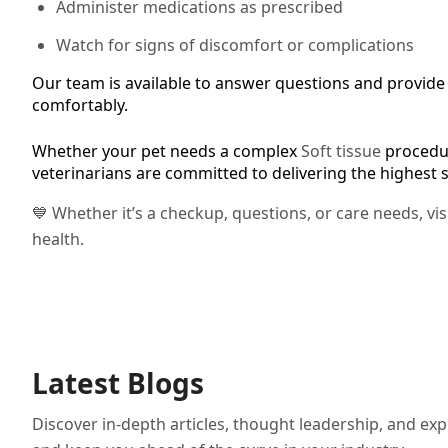
Administer medications as prescribed
Watch for signs of discomfort or complications
Our team is available to answer questions and provide f
comfortably.
Whether your pet needs a complex
Soft tissue
procedur
veterinarians are committed to delivering the highest 
💙 Whether it’s a checkup, questions, or care needs, vi
health.
Latest Blogs
Discover in-depth articles, thought leadership, and exp