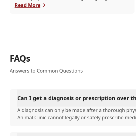
itchy eyes, pets usually exhibit allergic reactions
Read More
through their skin. This can lead to allergies in
pets often being overlooked or misdiagnosed as
other illnesses.
FAQs
Answers to Common Questions
Can I get a diagnosis or prescription over 
A diagnosis can only be made after a thorough phys
Animal Clinic cannot legally or safely prescribe med