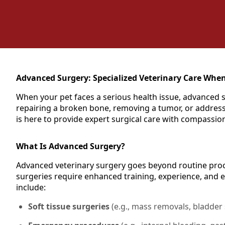
Advanced Surgery: Specialized Veterinary Care When
When your pet faces a serious health issue, advanced s
repairing a broken bone, removing a tumor, or addressi
is here to provide expert surgical care with compassio
What Is Advanced Surgery?
Advanced veterinary surgery goes beyond routine proce
surgeries require enhanced training, experience, and 
include:
Soft tissue surgeries
(e.g., mass removals, bladder