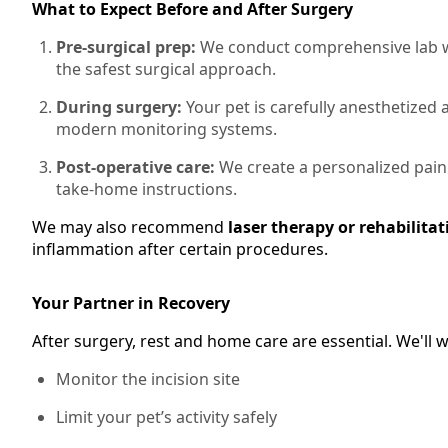
What to Expect Before and After Surgery
Pre-surgical prep:
We conduct comprehensive lab wo
the safest surgical approach.
During surgery:
Your pet is carefully anesthetized
modern monitoring systems.
Post-operative care:
We create a personalized pain
take-home instructions.
We may also recommend
laser therapy or rehabilitat
inflammation after certain procedures.
Your Partner in Recovery
After surgery, rest and home care are essential. We'll
Monitor the incision site
Limit your pet’s activity safely