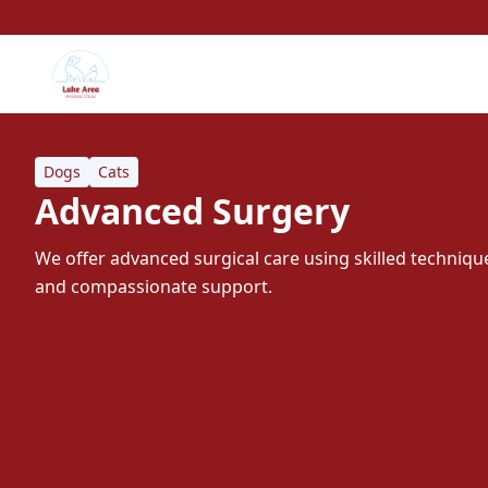
Dogs
Cats
Advanced Surgery
We offer advanced surgical care using skilled techni
and compassionate support.