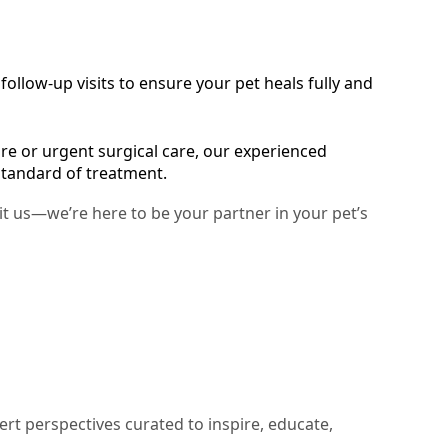
ollow-up visits to ensure your pet heals fully and
e or urgent surgical care, our experienced
standard of treatment.
sit us—we’re here to be your partner in your pet’s
ert perspectives curated to inspire, educate,