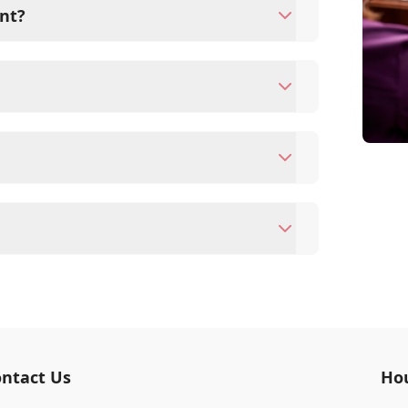
nt?
s since they are crucial for your pet's
ne for your pet's health, monitor for early
rasite prevention up to date.
ards/debit cards as well as financing
ntment to ensure each pet receives the time
modate walk-ins, but we recommend calling
ime.
terinary clinic providing comprehensive care
vaccinations, dental care, spaying and
 us for more information on specific
ntact Us
Ho