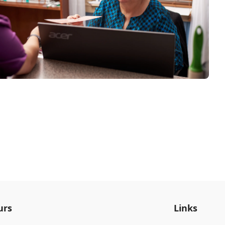
urs
Links