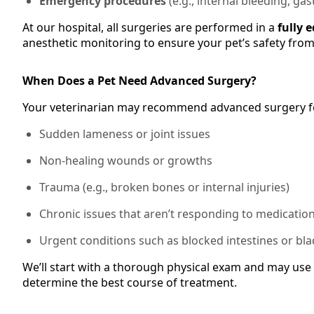
Emergency procedures
(e.g., internal bleeding, gas
At our hospital, all surgeries are performed in a
fully 
anesthetic monitoring to ensure your pet’s safety from s
When Does a Pet Need Advanced Surgery?
Your veterinarian may recommend advanced surgery f
Sudden lameness or joint issues
Non-healing wounds or growths
Trauma (e.g., broken bones or internal injuries)
Chronic issues that aren’t responding to medicatio
Urgent conditions such as blocked intestines or bl
We’ll start with a thorough physical exam and may use 
determine the best course of treatment.