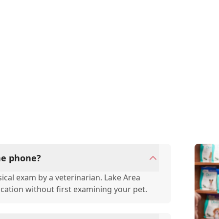
the phone?
ical exam by a veterinarian. Lake Area
ication without first examining your pet.