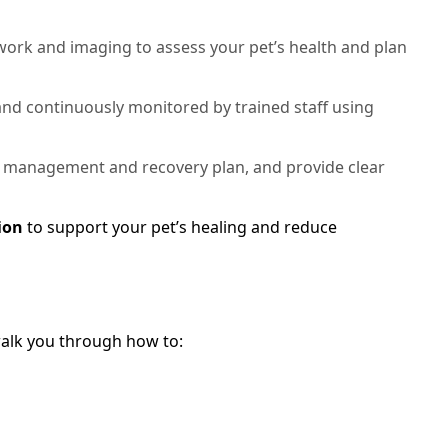
rk and imaging to assess your pet’s health and plan
 and continuously monitored by trained staff using
 management and recovery plan, and provide clear
ion
to support your pet’s healing and reduce
 walk you through how to: