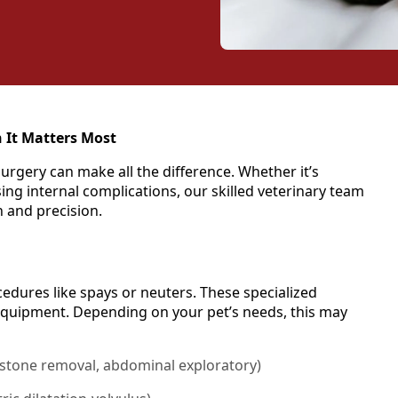
 It Matters Most
urgery can make all the difference. Whether it’s
ng internal complications, our skilled veterinary team
n and precision.
dures like spays or neuters. These specialized
equipment. Depending on your pet’s needs, this may
 stone removal, abdominal exploratory)